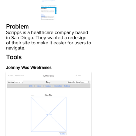
Problem
Scripps is a healthcare company based
in San Diego. They wanted a redesign
of their site to make it easier for users to
navigate.
Tools
Johnny Was Wireframes