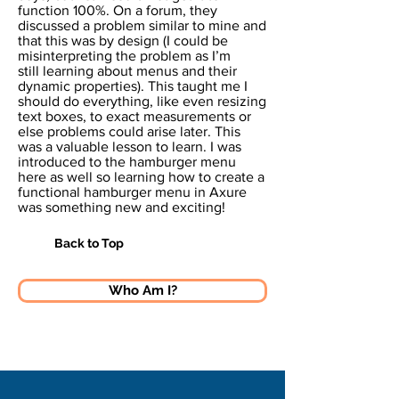
function 100%. On a forum, they
discussed a problem similar to mine and
that this was by design (I could be
misinterpreting the problem as I’m
still learning about menus and their
dynamic properties). This taught me I
should do everything, like even resizing
text boxes, to exact measurements or
else problems could arise later. This
was a valuable lesson to learn. I was
introduced to the hamburger menu
here as well so learning how to create a
functional hamburger menu in Axure
was something new and exciting!
Back to Top
Who Am I?