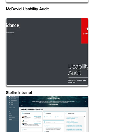
McDavid Usability Audit
Stellar Intranet