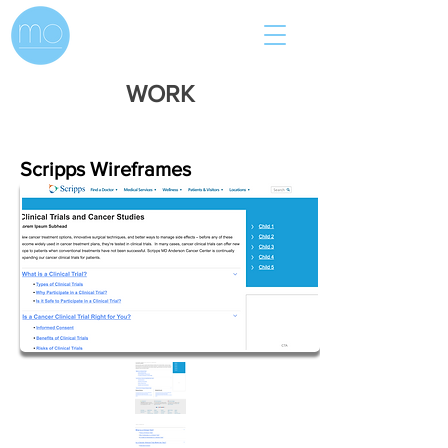
WORK
Scripps Wireframes