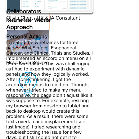
Collaborators
Olivia Chen - UX & IA Consultant
ResumeRater Website
Approach
Personal Actions
I created the wireframes for three
pages: Why Scripps, Esophageal
Cancer, and Clinical Trials and Studies. I
implemented an accordion menu on all
Music Room Reserver
three wireframes. This was challenging
as I had to experiment with dynamic
panels and how they logically worked.
After some tinkering, I got the
accordion menus to function. Though,
whenever I tried to make my menu
responsive, the page didn’t adjust like it
was suppose to. For example, resizing
my browser from desktop to tablet and
back to desktop would create this
problem. As a result, there were some
texts overlap and misplacement (see
last image). I tried researching and
troubleshooting the issue for a few
days, but I still could not get it to